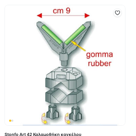
Stonfo Art 42 Καλαμοθήκη καγκέλου