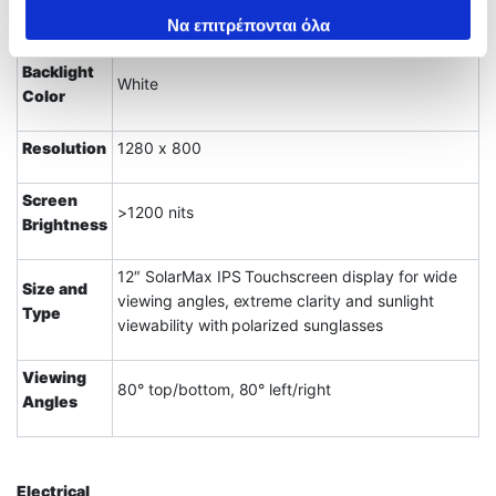
Display
των υπηρεσιών τους.
Να επιτρέπονται όλα
Backlight
White
Color
Resolution
1280 x 800
Screen
>1200 nits
Brightness
12″ SolarMax IPS Touchscreen display for wide
Size and
viewing angles, extreme clarity and sunlight
Type
viewability with polarized sunglasses
Viewing
80° top/bottom, 80° left/right
Angles
Electrical