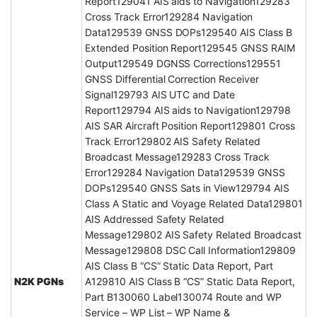
Report129041 AIS aids to Navigation129283
Cross Track Error129284 Navigation
Data129539 GNSS DOPs129540 AIS Class B
Extended Position Report129545 GNSS RAIM
Output129549 DGNSS Corrections129551
GNSS Differential Correction Receiver
Signal129793 AIS UTC and Date
Report129794 AIS aids to Navigation129798
AIS SAR Aircraft Position Report129801 Cross
Track Error129802 AIS Safety Related
Broadcast Message129283 Cross Track
Error129284 Navigation Data129539 GNSS
DOPs129540 GNSS Sats in View129794 AIS
Class A Static and Voyage Related Data129801
AIS Addressed Safety Related
Message129802 AIS Safety Related Broadcast
Message129808 DSC Call Information129809
AIS Class B “CS” Static Data Report, Part
N2K PGNs
A129810 AIS Class B “CS” Static Data Report,
Part B130060 Label130074 Route and WP
Service – WP List – WP Name &