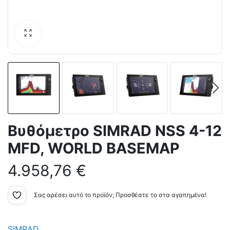
Bυθόμετρο SIMRAD NSS 4-12
MFD, WORLD BASEMAP
4.958,76
€
Σας αρέσει αυτό το προϊόν; Προσθέστε το στα αγαπημένα!
SIMRAD