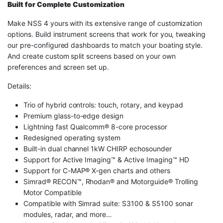
Built for Complete Customization
Make NSS 4 yours with its extensive range of customization
options. Build instrument screens that work for you, tweaking
our pre-configured dashboards to match your boating style.
And create custom split screens based on your own
preferences and screen set up.
Details:
Trio of hybrid controls: touch, rotary, and keypad
Premium glass-to-edge design
Lightning fast Qualcomm® 8-core processor
Redesigned operating system
Built-in dual channel 1kW CHIRP echosounder
Support for Active Imaging™ & Active Imaging™ HD
Support for C-MAP® X-gen charts and others
Simrad® RECON™, Rhodan® and Motorguide® Trolling
Motor Compatible
Compatible with Simrad suite: S3100 & S5100 sonar
modules, radar, and more…