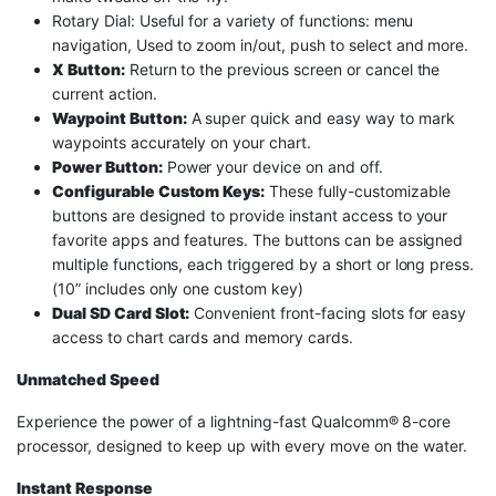
Rotary Dial: Useful for a variety of functions: menu
navigation, Used to zoom in/out, push to select and more.
X Button:
Return to the previous screen or cancel the
current action.
Waypoint Button:
A super quick and easy way to mark
waypoints accurately on your chart.
Power Button:
Power your device on and off.
Configurable Custom Keys:
These fully-customizable
buttons are designed to provide instant access to your
favorite apps and features. The buttons can be assigned
multiple functions, each triggered by a short or long press.
(10” includes only one custom key)
Dual SD Card Slot:
Convenient front-facing slots for easy
access to chart cards and memory cards.
Unmatched Speed
Experience the power of a lightning-fast Qualcomm® 8-core
processor, designed to keep up with every move on the water.
Instant Response