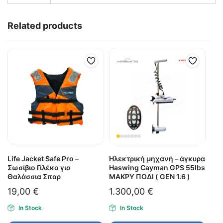
Related products
Life Jacket Safe Pro –
Ηλεκτρική μηχανή – άγκυρα
Σωσίβιο Γιλέκο για
Haswing Cayman GPS 55lbs
Θαλάσσια Σπορ
ΜΑΚΡΥ ΠΟΔΙ ( GEN 1.6 )
19,00
€
1.300,00
€
In Stock
In Stock