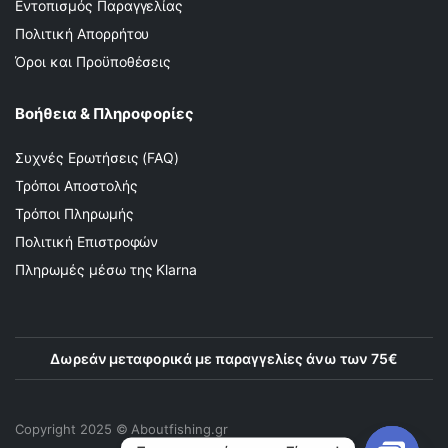
Εντοπισμός Παραγγελίας
Πολιτική Απορρήτου
Όροι και Προϋποθέσεις
Βοήθεια & Πληροφορίες
Συχνές Ερωτήσεις (FAQ)
Τρόποι Αποστολής
Τρόποι Πληρωμής
Πολιτική Επιστροφών
Πληρωμές μέσω της Klarna
Δωρεάν μεταφορικά με παραγγελίες άνω των 75€
Copyright 2025 © Αboutfishing.gr