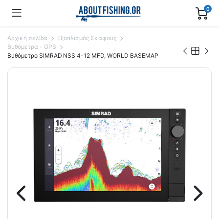
0
Αρχική σελίδα
Εξοπλισμός Σκάφους
Βυθόμετρα - GPS
Bυθόμετρο SIMRAD NSS 4-12 MFD, WORLD BASEMAP