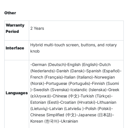
Other
Warranty
2 Years
Period
Hybrid multi-touch screen, buttons, and rotary
Interface
knob
-German (Deutsch)-English (English)-Dutch
(Nederlands)-Danish (Dansk)-Spanish (Español)-
French (Français)-Italian (Italiano)-Norwegian
(Norsk)-Portuguese (Português)-Finnish (Suomi
)-Swedish (Svenska)-Icelandic (Islenska)-Greek
Languages
(ελληνικά)-Chinese (中文)-Turkish (Türkçe)-
Estonian (Eesti)-Croatian (Hrvatski)-Lithuanian
(Lietuvių)-Latvian (Latviešu )-Polish (Polski)-
Chinese Simplified (中文)-Japanese (日本語)-
Korean (한국어)-Ukrainian