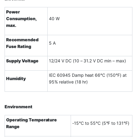
Power
Consumption,
40 W
max.
Recommended
5 A
Fuse Rating
Supply Voltage
12/24 V DC (10 – 31.2 V DC min – max)
IEC 60945 Damp heat 66°C (150°F) at
Humidity
95% relative (18 hr)
Environment
Operating Temperature
-15°C to 55°C (5°F to 131°F)
Range