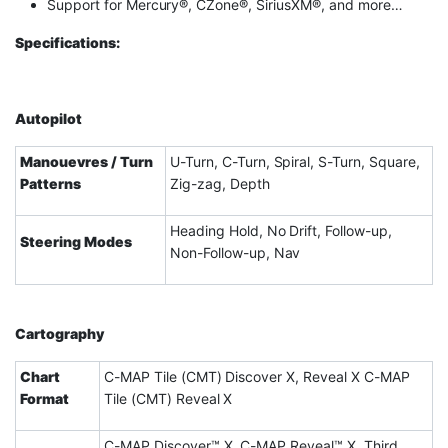
Support for Mercury®, CZone®, SiriusXM®, and more…
Specifications:
Autopilot
Manouevres / Turn
U-Turn, C-Turn, Spiral, S-Turn, Square,
Patterns
Zig-zag, Depth
Heading Hold, No Drift, Follow-up,
Steering Modes
Non-Follow-up, Nav
Cartography
Chart
C-MAP Tile (CMT) Discover X, Reveal X C-MAP
Format
Tile (CMT) Reveal X
C-MAP Discover™ X, C-MAP Reveal™ X. Third