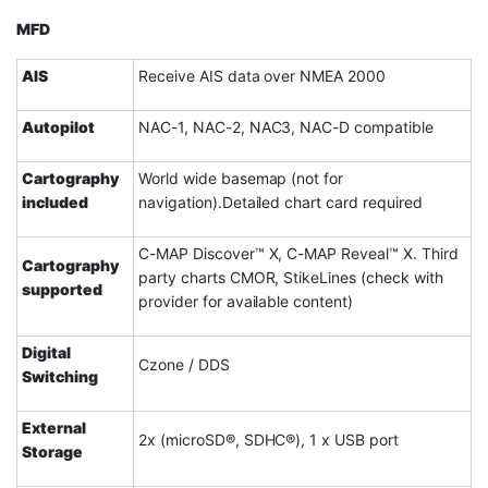
MFD
AIS
Receive AIS data over NMEA 2000
Autopilot
NAC-1, NAC-2, NAC3, NAC-D compatible
Cartography
World wide basemap (not for
included
navigation).Detailed chart card required
C-MAP Discover™ X, C-MAP Reveal™ X. Third
Cartography
party charts CMOR, StikeLines (check with
supported
provider for available content)
Digital
Czone / DDS
Switching
External
2x (microSD®, SDHC®), 1 x USB port
Storage