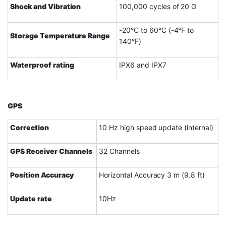
Shock and Vibration
100,000 cycles of 20 G
-20°C to 60°C (-4°F to
Storage Temperature Range
140°F)
Waterproof rating
IPX6 and IPX7
GPS
Correction
10 Hz high speed update (internal)
GPS Receiver Channels
32 Channels
Position Accuracy
Horizontal Accuracy 3 m (9.8 ft)
Update rate
10Hz