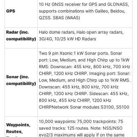
10 Hz GNSS receiver for GPS and GLONASS,
GPS
supports combinations with Galileo, Beidou,
QZSS. SBAS (WAAS)
Radar (inc.
Halo dome radars, Halo open array radars,
compatibility)
3G/4G, 10/25 kW HD Radars
Two 9 pin Xsonic 1 kW Sonar ports. Sonar
port: Low, Medium, and High Chirp up to 1kW
RMS: Downscan: 455 kHz, 800 kHz, 700 kHz
CHIRP, 1200 kHz CHIRP. Imaging port: Sonar:
Sonar (inc.
Low, Medium, and High Chirp up to 1kW RMS.
compatibility)
Downscan: 455 kHz, 800 kHz, 700 kHz
CHIRP, 1200 kHz CHIRP. Sidescan: 455 kHz,
800 kHz, 455 kHz CHIRP, 1200 kHz
CHIRPNetwork Sonar modules S3100, S5100
10,000 waypoints: 75,000 trackpoints: 75
Waypoints,
saved tracks: 125 routes. Note: NSS/NSO
Routes,
evo2/3 maximums will apply if on the same