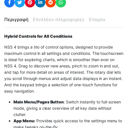
Περιγραφή
Επιπλέον πληροφορίες
Εταιρία
Hybrid Controls for All Conditions
NSS 4 brings a trio of control options, designed to provide
maximum control in all settings and conditions. The touchscreen
is ideal for exploring charts, which is smoother than ever on
NSS 4. Drag to discover new areas, pinch to zoom in and out,
and tap for more detail on areas of interest. The rotary dial lets
you scroll through menus and adjust data displays in an instant.
And the keypad brings a selection of one-touch functions for
easy navigation.
Main Menu/Pages Button
: Switch instantly to full-screen
mode, giving a clear overview of all key data without
clutter.
App Menu:
Provides quick access to the settings menu to
make tweaks on-the-fly.