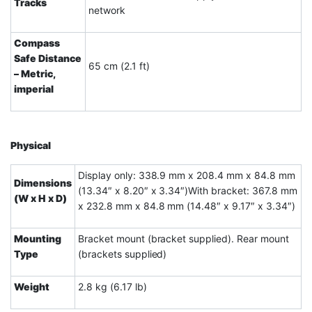
Tracks
network
Compass
Safe Distance
65 cm (2.1 ft)
– Metric,
imperial
Physical
Display only: 338.9 mm x 208.4 mm x 84.8 mm
Dimensions
(13.34″ x 8.20″ x 3.34″)With bracket: 367.8 mm
(W x H x D)
x 232.8 mm x 84.8 mm (14.48″ x 9.17″ x 3.34″)
Mounting
Bracket mount (bracket supplied). Rear mount
Type
(brackets supplied)
Weight
2.8 kg (6.17 lb)