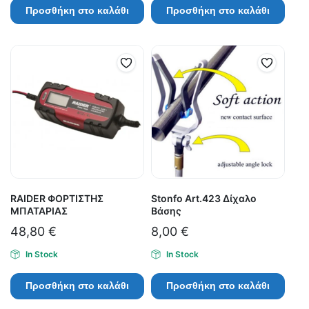
Προσθήκη στο καλάθι
Προσθήκη στο καλάθι
RAIDER ΦΟΡΤΙΣΤΗΣ
Stonfo Art.423 Δίχαλο
ΜΠΑΤΑΡΙΑΣ
Βάσης
48,80
€
8,00
€
In Stock
In Stock
Προσθήκη στο καλάθι
Προσθήκη στο καλάθι