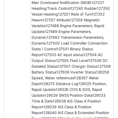
Man Overboard Notification (MOB)127237
Heading/Track Control127245 Rudder127250
Vessel Heading127251 Rate of Turn127252
Heave127257 Attitude127258 Magnetic
Variation127488 Engine Parameters, Rapid
Update127489 Engine Parameters,
Dynamic127493 Transmission Parameters,
Dynamic127500 Load Controller Connection
State / Control127501 Binary Status
Report127503 AC input status127504 AC
Output Status127505 Fluid Level127506 DC
Detailed Status127507 Charger Status127508
Battery Status127509 Inverter Status128259
Speed, Water referenced128267 Water
Depth128275 Distance Log129025 Position,
Rapid Update129026 COG & SOG, Rapid
Update129029 GNSS Position Data129033
Time & Date129038 AIS Class A Position
Report129039 AIS Class B Position
Report129040 AIS Class B Extended Position