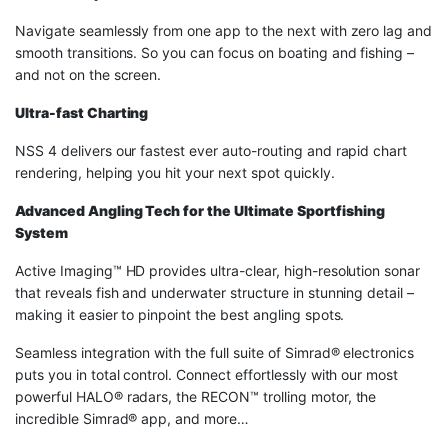
Navigate seamlessly from one app to the next with zero lag and
smooth transitions. So you can focus on boating and fishing –
and not on the screen.
Ultra-fast Charting
NSS 4 delivers our fastest ever auto-routing and rapid chart
rendering, helping you hit your next spot quickly.
Advanced Angling Tech for the Ultimate Sportfishing
System
Active Imaging™ HD provides ultra-clear, high-resolution sonar
that reveals fish and underwater structure in stunning detail –
making it easier to pinpoint the best angling spots.
Seamless integration with the full suite of Simrad® electronics
puts you in total control. Connect effortlessly with our most
powerful HALO® radars, the RECON™ trolling motor, the
incredible Simrad® app, and more…