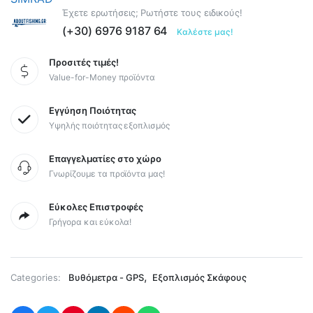
Έχετε ερωτήσεις; Ρωτήστε τους ειδικούς!
(+30) 6976 9187 64
Καλέστε μας!
Προσιτές τιμές!
Value-for-Money προϊόντα
Εγγύηση Ποιότητας
Υψηλής ποιότητας εξοπλισμός
Επαγγελματίες στο χώρο
Γνωρίζουμε τα προϊόντα μας!
Εύκολες Επιστροφές
Γρήγορα και εύκολα!
,
Categories:
Βυθόμετρα - GPS
Εξοπλισμός Σκάφους