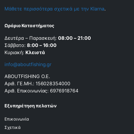
Μάθετε περισσότερα σχετικά με την Klarna
.
Ωράριο Καταστήματος
Δευτέρα – Παρασκευή:
08:00 – 21:00
Σάββατο:
8:00 – 16:00
Κυριακή:
Κλειστά
info@aboutfishing.gr
ABOUTFISHING Ο.Ε.
Αριθ. ΓΕ.ΜΗ.: 156028354000
Αριθ. Επικοινωνίας: 6976918764
Εξυπηρέτηση πελατών
Επικοινωνία
Σχετικά