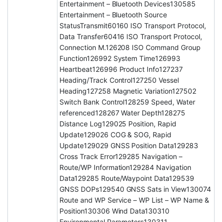
Entertainment – Bluetooth Devices130585
Entertainment – Bluetooth Source
StatusTransmit60160 ISO Transport Protocol,
Data Transfer60416 ISO Transport Protocol,
Connection M.126208 ISO Command Group
Function126992 System Time126993
Heartbeat126996 Product Info127237
Heading/Track Control127250 Vessel
Heading127258 Magnetic Variation127502
Switch Bank Control128259 Speed, Water
referenced128267 Water Depth128275
Distance Log129025 Position, Rapid
Update129026 COG & SOG, Rapid
Update129029 GNSS Position Data129283
Cross Track Error129285 Navigation –
Route/WP Information129284 Navigation
Data129285 Route/Waypoint Data129539
GNSS DOPs129540 GNSS Sats in View130074
Route and WP Service – WP List – WP Name &
Position130306 Wind Data130310
Environmental Parameters130311