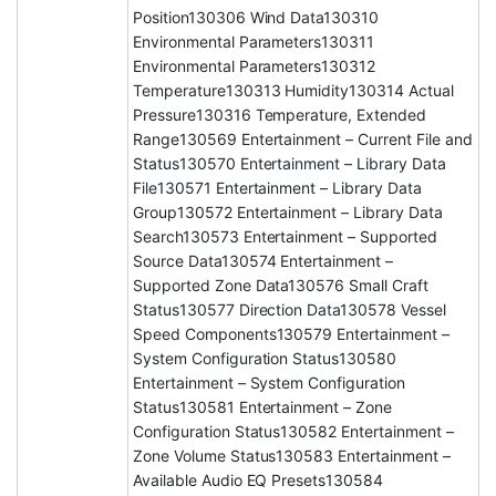
Position130306 Wind Data130310
Environmental Parameters130311
Environmental Parameters130312
Temperature130313 Humidity130314 Actual
Pressure130316 Temperature, Extended
Range130569 Entertainment – Current File and
Status130570 Entertainment – Library Data
File130571 Entertainment – Library Data
Group130572 Entertainment – Library Data
Search130573 Entertainment – Supported
Source Data130574 Entertainment –
Supported Zone Data130576 Small Craft
Status130577 Direction Data130578 Vessel
Speed Components130579 Entertainment –
System Configuration Status130580
Entertainment – System Configuration
Status130581 Entertainment – Zone
Configuration Status130582 Entertainment –
Zone Volume Status130583 Entertainment –
Available Audio EQ Presets130584