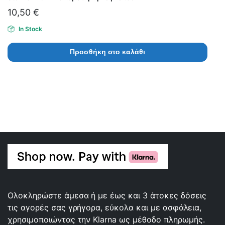
10,50
€
In Stock
Προσθήκη στο καλάθι
Ολοκληρώστε άμεσα ή με έως και 3 άτοκες δόσεις
τις αγορές σας γρήγορα, εύκολα και με ασφάλεια,
χρησιμοποιώντας την Klarna ως μέθοδο πληρωμής.