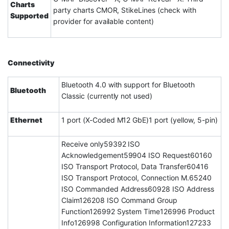
Charts
party charts CMOR, StikeLines (check with
Supported
provider for available content)
Connectivity
Bluetooth 4.0 with support for Bluetooth
Bluetooth
Classic (currently not used)
Ethernet
1 port (X-Coded M12 GbE)1 port (yellow, 5-pin)
Receive only59392 ISO
Acknowledgement59904 ISO Request60160
ISO Transport Protocol, Data Transfer60416
ISO Transport Protocol, Connection M.65240
ISO Commanded Address60928 ISO Address
Claim126208 ISO Command Group
Function126992 System Time126996 Product
Info126998 Configuration Information127233